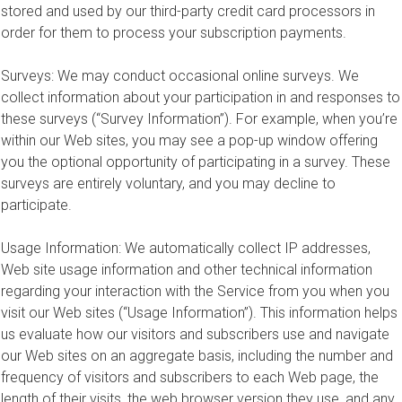
stored and used by our third-party credit card processors in
order for them to process your subscription payments.
Surveys: We may conduct occasional online surveys. We
collect information about your participation in and responses to
these surveys (“Survey Information”). For example, when you’re
within our Web sites, you may see a pop-up window offering
you the optional opportunity of participating in a survey. These
surveys are entirely voluntary, and you may decline to
participate.
Usage Information: We automatically collect IP addresses,
Web site usage information and other technical information
regarding your interaction with the Service from you when you
visit our Web sites (“Usage Information”). This information helps
us evaluate how our visitors and subscribers use and navigate
our Web sites on an aggregate basis, including the number and
frequency of visitors and subscribers to each Web page, the
length of their visits, the web browser version they use, and any