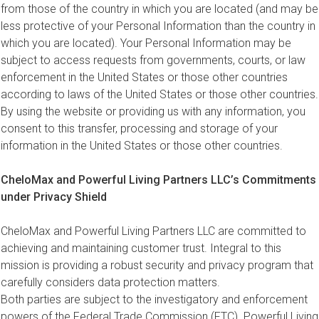
from those of the country in which you are located (and may be
less protective of your Personal Information than the country in
which you are located). Your Personal Information may be
subject to access requests from governments, courts, or law
enforcement in the United States or those other countries
according to laws of the United States or those other countries.
By using the website or providing us with any information, you
consent to this transfer, processing and storage of your
information in the United States or those other countries.
CheloMax and Powerful Living Partners LLC’s Commitments
under Privacy Shield
CheloMax and Powerful Living Partners LLC are committed to
achieving and maintaining customer trust. Integral to this
mission is providing a robust security and privacy program that
carefully considers data protection matters.
Both parties are subject to the investigatory and enforcement
powers of the Federal Trade Commission (FTC). Powerful Living