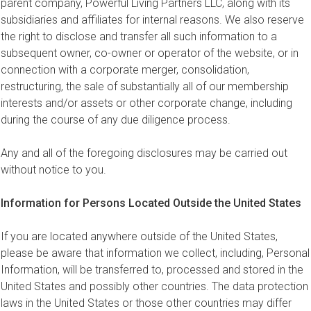
parent company, Powerful Living Partners LLC, along with its
subsidiaries and affiliates for internal reasons. We also reserve
the right to disclose and transfer all such information to a
subsequent owner, co-owner or operator of the website, or in
connection with a corporate merger, consolidation,
restructuring, the sale of substantially all of our membership
interests and/or assets or other corporate change, including
during the course of any due diligence process.
Any and all of the foregoing disclosures may be carried out
without notice to you.
Information for Persons Located Outside the United States
If you are located anywhere outside of the United States,
please be aware that information we collect, including, Personal
Information, will be transferred to, processed and stored in the
United States and possibly other countries. The data protection
laws in the United States or those other countries may differ