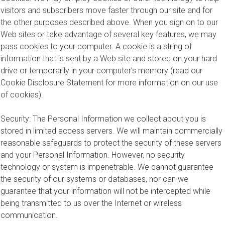
visitors and subscribers move faster through our site and for
the other purposes described above. When you sign on to our
Web sites or take advantage of several key features, we may
pass cookies to your computer. A cookie is a string of
information that is sent by a Web site and stored on your hard
drive or temporarily in your computer’s memory (read our
Cookie Disclosure Statement for more information on our use
of cookies).
Security: The Personal Information we collect about you is
stored in limited access servers. We will maintain commercially
reasonable safeguards to protect the security of these servers
and your Personal Information. However, no security
technology or system is impenetrable. We cannot guarantee
the security of our systems or databases, nor can we
guarantee that your information will not be intercepted while
being transmitted to us over the Internet or wireless
communication.