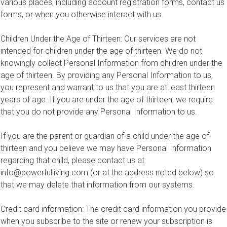
various places, including account registration forms, contact us
forms, or when you otherwise interact with us.
Children Under the Age of Thirteen: Our services are not
intended for children under the age of thirteen. We do not
knowingly collect Personal Information from children under the
age of thirteen. By providing any Personal Information to us,
you represent and warrant to us that you are at least thirteen
years of age. If you are under the age of thirteen, we require
that you do not provide any Personal Information to us.
If you are the parent or guardian of a child under the age of
thirteen and you believe we may have Personal Information
regarding that child, please contact us at
info@powerfulliving.com
(or at the address noted below) so
that we may delete that information from our systems.
Credit card information: The credit card information you provide
when you subscribe to the site or renew your subscription is