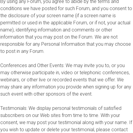
By using any Forum, you agree to abide by the terms and
conditions we have posted for such Forum, and you consent to
the disclosure of your screen name (if a screen name is
permitted or used in the applicable Forum, or if not, your actual
name), identifying information and comments or other
information that you may post on the Forum. We are not
responsible for any Personal Information that you may choose
to post in any Forum.
Conferences and Other Events: We may invite you to, or you
may otherwise participate in, video or telephonic conferences,
webinars, or other live or recorded events that we offer. We
may share any information you provide when signing up for any
such event with other sponsors of the event.
Testimonials: We display personal testimonials of satisfied
subscribers on our Web sites from time to time. With your
consent, we may post your testimonial along with your name. If
you wish to update or delete your testimonial, please contact