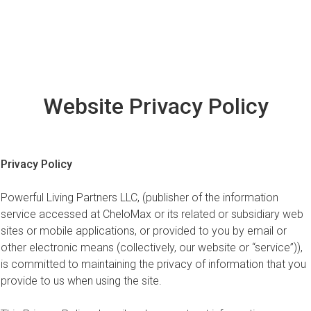
Website Privacy Policy
Privacy Policy
Powerful Living Partners LLC, (publisher of the information
service accessed at CheloMax or its related or subsidiary web
sites or mobile applications, or provided to you by email or
other electronic means (collectively, our website or “service”)),
is committed to maintaining the privacy of information that you
provide to us when using the site.