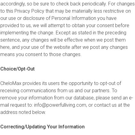
accordingly, so be sure to check back periodically. For changes
to this Privacy Policy that may be materially less restrictive on
our use or disclosure of Personal Information you have
provided to us, we will attempt to obtain your consent before
implementing the change. Except as stated in the preceding
sentence, any changes will be effective when we post them
here, and your use of the website after we post any changes
means you consent to those changes.
Choice/Opt-Out
CheloMax provides its users the opportunity to opt-out of
receiving communications from us and our partners. To
remove your information from our database, please send an e-
mail request to:
info@powerfulliving.com
, or contact us at the
address noted below.
Correcting/Updating Your Information