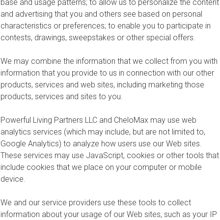
base and usage patterns; to allow us to personalize the content
and advertising that you and others see based on personal
characteristics or preferences; to enable you to participate in
contests, drawings, sweepstakes or other special offers.
We may combine the information that we collect from you with
information that you provide to us in connection with our other
products, services and web sites, including marketing those
products, services and sites to you.
Powerful Living Partners LLC and CheloMax may use web
analytics services (which may include, but are not limited to,
Google Analytics) to analyze how users use our Web sites.
These services may use JavaScript, cookies or other tools that
include cookies that we place on your computer or mobile
device.
We and our service providers use these tools to collect
information about your usage of our Web sites, such as your IP