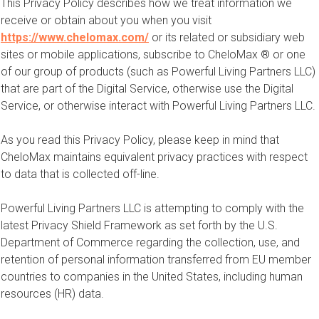
This Privacy Policy describes how we treat information we
receive or obtain about you when you visit
https://www.chelomax.com/
or its related or subsidiary web
sites or mobile applications, subscribe to CheloMax ® or one
of our group of products (such as Powerful Living Partners LLC)
that are part of the Digital Service, otherwise use the Digital
Service, or otherwise interact with Powerful Living Partners LLC.
As you read this Privacy Policy, please keep in mind that
CheloMax maintains equivalent privacy practices with respect
to data that is collected off-line.
Powerful Living Partners LLC is attempting to comply with the
latest Privacy Shield Framework as set forth by the U.S.
Department of Commerce regarding the collection, use, and
retention of personal information transferred from EU member
countries to companies in the United States, including human
resources (HR) data.