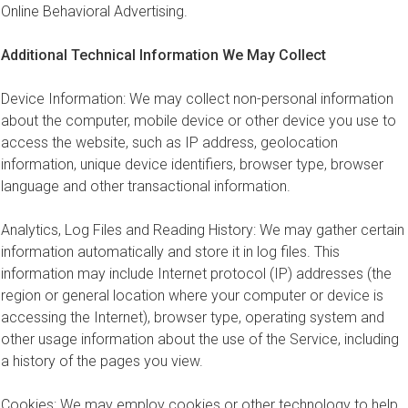
Online Behavioral Advertising.
Additional Technical Information We May Collect
Device Information: We may collect non-personal information
about the computer, mobile device or other device you use to
access the website, such as IP address, geolocation
information, unique device identifiers, browser type, browser
language and other transactional information.
Analytics, Log Files and Reading History: We may gather certain
information automatically and store it in log files. This
information may include Internet protocol (IP) addresses (the
region or general location where your computer or device is
accessing the Internet), browser type, operating system and
other usage information about the use of the Service, including
a history of the pages you view.
Cookies: We may employ cookies or other technology to help