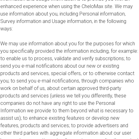
enhanced experience when using the CheloMax site. We may
use information about you, including Personal information,
Survey information and Usage information, in the following
ways:
We may use information about you for the purposes for which
you specifically provided the information including, for example:
to enable us to process, validate and verify subscriptions; to
send you e-mail notifications about our new or existing
products and services, special offers, or to otherwise contact
you; to send you e-mail notifications, through companies who
work on behalf of us, about certain approved third-party
products and services (unless we tell you differently, these
companies do not have any right to use the Personal
Information we provide to them beyond what is necessary to
assist us); to enhance existing features or develop new
features, products and services; to provide advertisers and
other third parties with aggregate information about our user