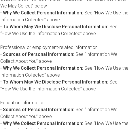
We May Collect” below
•
Why We Collect Personal Information:
See “How We Use the
Information Collected” above
•
To Whom May We Disclose Personal Information:
See
“How We Use the Information Collected” above
Professional or employment-related information
•
Sources of Personal Information:
See “Information We
Collect About You” above
•
Why We Collect Personal Information:
See “How We Use the
Information Collected” above
•
To Whom May We Disclose Personal Information:
See
“How We Use the Information Collected” above
Education information
•
Sources of Personal Information:
See “Information We
Collect About You” above
•
Why We Collect Personal Information:
See “How We Use the