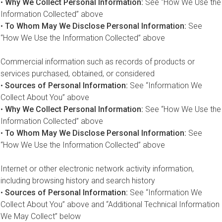
•
Why We Collect Personal Information:
See “How We Use the
Information Collected” above
•
To Whom May We Disclose Personal Information:
See
“How We Use the Information Collected” above
Commercial information such as records of products or
services purchased, obtained, or considered
•
Sources of Personal Information:
See “Information We
Collect About You” above
•
Why We Collect Personal Information:
See “How We Use the
Information Collected” above
•
To Whom May We Disclose Personal Information:
See
“How We Use the Information Collected” above
Internet or other electronic network activity information,
including browsing history and search history
•
Sources of Personal Information:
See “Information We
Collect About You” above and “Additional Technical Information
We May Collect” below