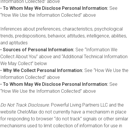
Information Collected” above
•
To Whom May We Disclose Personal Information:
See
“How We Use the Information Collected” above
Inferences about preferences, characteristics, psychological
trends, predispositions, behavior, attitudes, intelligence, abilities,
and aptitudes
•
Sources of Personal Information:
See “Information We
Collect About You” above and “Additional Technical Information
We May Collect” below
•
Why We Collect Personal Information:
See “How We Use the
Information Collected” above
•
To Whom May We Disclose Personal Information:
See
“How We Use the Information Collected” above
Do Not Track Disclosure.
Powerful Living Partners LLC and the
website CheloMax do not currently have a mechanism in place
for responding to browser “do not track” signals or other similar
mechanisms used to limit collection of information for use in