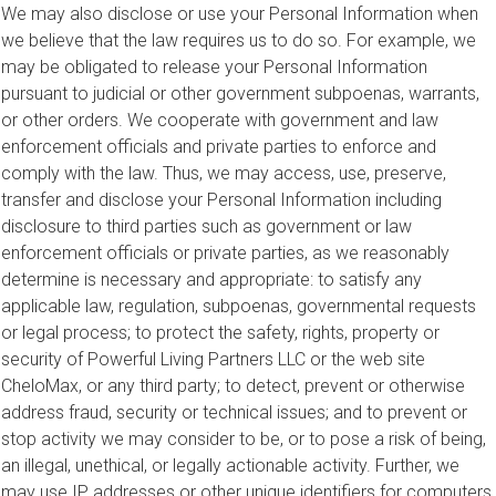
We may also disclose or use your Personal Information when
we believe that the law requires us to do so. For example, we
may be obligated to release your Personal Information
pursuant to judicial or other government subpoenas, warrants,
or other orders. We cooperate with government and law
enforcement officials and private parties to enforce and
comply with the law. Thus, we may access, use, preserve,
transfer and disclose your Personal Information including
disclosure to third parties such as government or law
enforcement officials or private parties, as we reasonably
determine is necessary and appropriate: to satisfy any
applicable law, regulation, subpoenas, governmental requests
or legal process; to protect the safety, rights, property or
security of Powerful Living Partners LLC or the web site
CheloMax, or any third party; to detect, prevent or otherwise
address fraud, security or technical issues; and to prevent or
stop activity we may consider to be, or to pose a risk of being,
an illegal, unethical, or legally actionable activity. Further, we
may use IP addresses or other unique identifiers for computers,