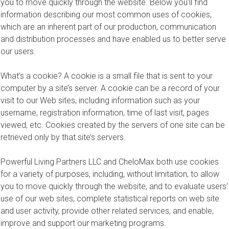
you to move quickly through the website. Below you’ll find
information describing our most common uses of cookies,
which are an inherent part of our production, communication
and distribution processes and have enabled us to better serve
our users.
What’s a cookie? A cookie is a small file that is sent to your
computer by a site’s server. A cookie can be a record of your
visit to our Web sites, including information such as your
username, registration information, time of last visit, pages
viewed, etc. Cookies created by the servers of one site can be
retrieved only by that site’s servers.
Powerful Living Partners LLC and CheloMax both use cookies
for a variety of purposes, including, without limitation, to allow
you to move quickly through the website, and to evaluate users’
use of our web sites, complete statistical reports on web site
and user activity, provide other related services, and enable,
improve and support our marketing programs.