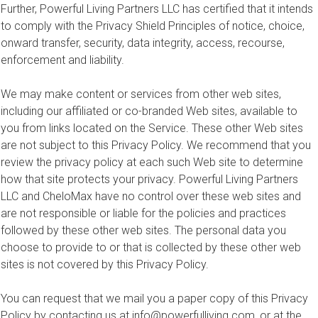
Further, Powerful Living Partners LLC has certified that it intends
to comply with the Privacy Shield Principles of notice, choice,
onward transfer, security, data integrity, access, recourse,
enforcement and liability.
We may make content or services from other web sites,
including our affiliated or co-branded Web sites, available to
you from links located on the Service. These other Web sites
are not subject to this Privacy Policy. We recommend that you
review the privacy policy at each such Web site to determine
how that site protects your privacy. Powerful Living Partners
LLC and CheloMax have no control over these web sites and
are not responsible or liable for the policies and practices
followed by these other web sites. The personal data you
choose to provide to or that is collected by these other web
sites is not covered by this Privacy Policy.
You can request that we mail you a paper copy of this Privacy
Policy by contacting us at
info@powerfulliving.com
, or at the