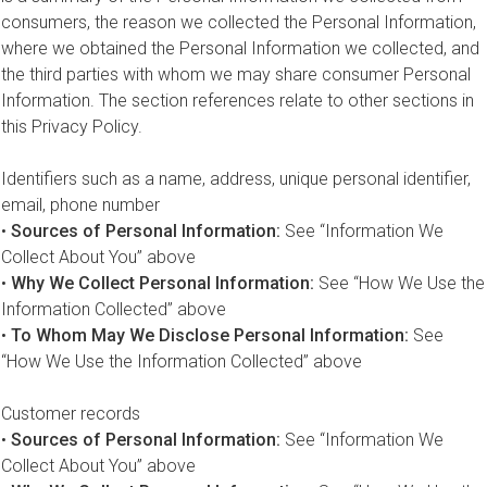
consumers, the reason we collected the Personal Information,
where we obtained the Personal Information we collected, and
the third parties with whom we may share consumer Personal
Information. The section references relate to other sections in
this Privacy Policy.
Identifiers such as a name, address, unique personal identifier,
email, phone number
•
Sources of Personal Information:
See “Information We
Collect About You” above
•
Why We Collect Personal Information:
See “How We Use the
Information Collected” above
•
To Whom May We Disclose Personal Information:
See
“How We Use the Information Collected” above
Customer records
•
Sources of Personal Information:
See “Information We
Collect About You” above