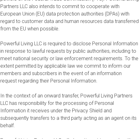
Partners LLC also intends to commit to cooperate with
European Union (EU) data protection authorities (DPAs) with
regard to customer data and human resources data transferred
from the EU when possible.
Powerful Living LLC is required to disclose Personal Information
in response to lawful requests by public authorities, including to
meet national security or law enforcement requirements. To the
extent permitted by applicable law we commit to inform our
members and subscribers in the event of an information
request regarding their Personal Information.
In the context of an onward transfer, Powerful Living Partners
LLC has responsibility for the processing of Personal
Information it receives under the Privacy Shield and
subsequently transfers to a third party acting as an agent on its
behalf.