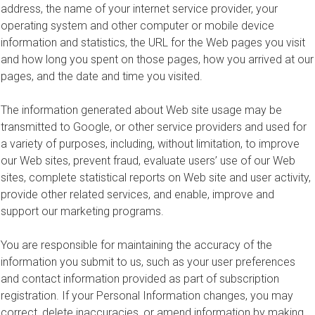
address, the name of your internet service provider, your
operating system and other computer or mobile device
information and statistics, the URL for the Web pages you visit
and how long you spent on those pages, how you arrived at our
pages, and the date and time you visited.
The information generated about Web site usage may be
transmitted to Google, or other service providers and used for
a variety of purposes, including, without limitation, to improve
our Web sites, prevent fraud, evaluate users’ use of our Web
sites, complete statistical reports on Web site and user activity,
provide other related services, and enable, improve and
support our marketing programs.
You are responsible for maintaining the accuracy of the
information you submit to us, such as your user preferences
and contact information provided as part of subscription
registration. If your Personal Information changes, you may
correct, delete inaccuracies, or amend information by making