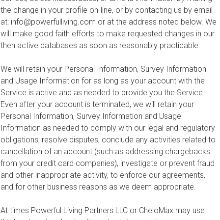
the change in your profile on-line, or by contacting us by email
at:
info@powerfulliving.com
or at the address noted below. We
will make good faith efforts to make requested changes in our
then active databases as soon as reasonably practicable.
We will retain your Personal Information, Survey Information
and Usage Information for as long as your account with the
Service is active and as needed to provide you the Service.
Even after your account is terminated, we will retain your
Personal Information, Survey Information and Usage
Information as needed to comply with our legal and regulatory
obligations, resolve disputes, conclude any activities related to
cancellation of an account (such as addressing chargebacks
from your credit card companies), investigate or prevent fraud
and other inappropriate activity, to enforce our agreements,
and for other business reasons as we deem appropriate.
At times Powerful Living Partners LLC or CheloMax may use