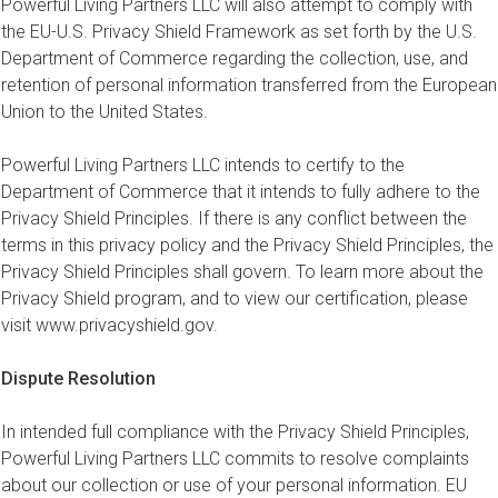
Powerful Living Partners LLC will also attempt to comply with
the EU-U.S. Privacy Shield Framework as set forth by the U.S.
Department of Commerce regarding the collection, use, and
retention of personal information transferred from the European
Union to the United States.
Powerful Living Partners LLC intends to certify to the
Department of Commerce that it intends to fully adhere to the
Privacy Shield Principles. If there is any conflict between the
terms in this privacy policy and the Privacy Shield Principles, the
Privacy Shield Principles shall govern. To learn more about the
Privacy Shield program, and to view our certification, please
visit www.privacyshield.gov.
Dispute Resolution
In intended full compliance with the Privacy Shield Principles,
Powerful Living Partners LLC commits to resolve complaints
about our collection or use of your personal information. EU