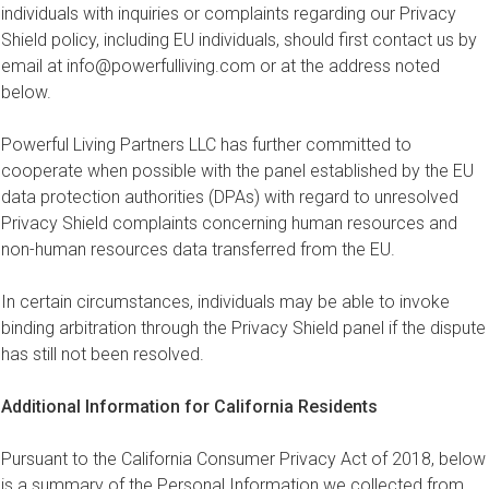
individuals with inquiries or complaints regarding our Privacy
Shield policy, including EU individuals, should first contact us by
email at
info@powerfulliving.com
or at the address noted
below.
Powerful Living Partners LLC has further committed to
cooperate when possible with the panel established by the EU
data protection authorities (DPAs) with regard to unresolved
Privacy Shield complaints concerning human resources and
non-human resources data transferred from the EU.
In certain circumstances, individuals may be able to invoke
binding arbitration through the Privacy Shield panel if the dispute
has still not been resolved.
Additional Information for California Residents
Pursuant to the California Consumer Privacy Act of 2018, below
is a summary of the Personal Information we collected from