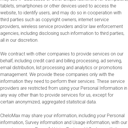
tablets, smartphones or other devices used to access the
website, to identify users, and may do so in cooperation with
third parties such as copyright owners, internet service
providers, wireless service providers and/or law enforcement
agencies, including disclosing such information to third parties,
all in our discretion.
We contract with other companies to provide services on our
behalf, including credit card and billing processing, ad serving,
email distribution, list processing and analytics or promotions
management. We provide these companies only with the
information they need to perform their services. These service
providers are restricted from using your Personal Information in
any way other than to provide services for us, except for
certain anonymized, aggregated statistical data.
CheloMax may share your information, including your Personal
information, Survey information and Usage information, with our