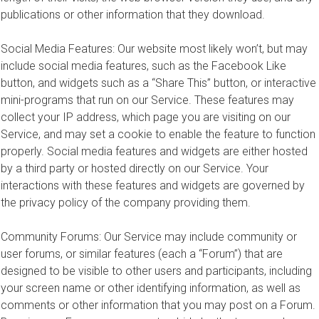
publications or other information that they download.
Social Media Features: Our website most likely won’t, but may
include social media features, such as the Facebook Like
button, and widgets such as a “Share This” button, or interactive
mini-programs that run on our Service. These features may
collect your IP address, which page you are visiting on our
Service, and may set a cookie to enable the feature to function
properly. Social media features and widgets are either hosted
by a third party or hosted directly on our Service. Your
interactions with these features and widgets are governed by
the privacy policy of the company providing them.
Community Forums: Our Service may include community or
user forums, or similar features (each a “Forum”) that are
designed to be visible to other users and participants, including
your screen name or other identifying information, as well as
comments or other information that you may post on a Forum.