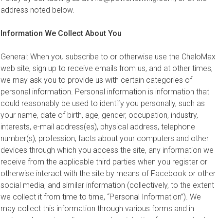
address noted below.
Information We Collect About You
General: When you subscribe to or otherwise use the CheloMax
web site, sign up to receive emails from us, and at other times,
we may ask you to provide us with certain categories of
personal information. Personal information is information that
could reasonably be used to identify you personally, such as
your name, date of birth, age, gender, occupation, industry,
interests, e-mail address(es), physical address, telephone
number(s), profession, facts about your computers and other
devices through which you access the site, any information we
receive from the applicable third parties when you register or
otherwise interact with the site by means of Facebook or other
social media, and similar information (collectively, to the extent
we collect it from time to time, “Personal Information”). We
may collect this information through various forms and in