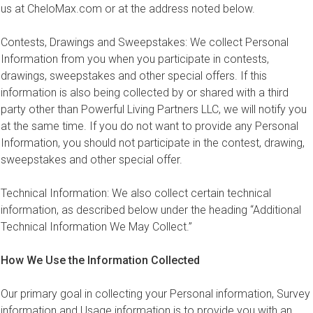
us at CheloMax.com or at the address noted below.
Contests, Drawings and Sweepstakes: We collect Personal
Information from you when you participate in contests,
drawings, sweepstakes and other special offers. If this
information is also being collected by or shared with a third
party other than Powerful Living Partners LLC, we will notify you
at the same time. If you do not want to provide any Personal
Information, you should not participate in the contest, drawing,
sweepstakes and other special offer.
Technical Information: We also collect certain technical
information, as described below under the heading “Additional
Technical Information We May Collect.”
How We Use the Information Collected
Our primary goal in collecting your Personal information, Survey
information and Usage information is to provide you with an