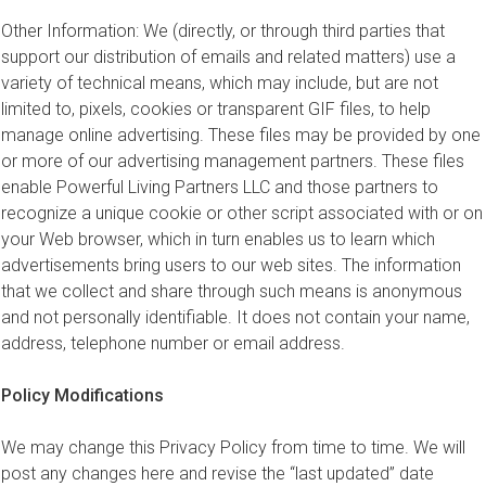
Other Information: We (directly, or through third parties that
support our distribution of emails and related matters) use a
variety of technical means, which may include, but are not
limited to, pixels, cookies or transparent GIF files, to help
manage online advertising. These files may be provided by one
or more of our advertising management partners. These files
enable Powerful Living Partners LLC and those partners to
recognize a unique cookie or other script associated with or on
your Web browser, which in turn enables us to learn which
advertisements bring users to our web sites. The information
that we collect and share through such means is anonymous
and not personally identifiable. It does not contain your name,
address, telephone number or email address.
Policy Modifications
We may change this Privacy Policy from time to time. We will
post any changes here and revise the “last updated” date