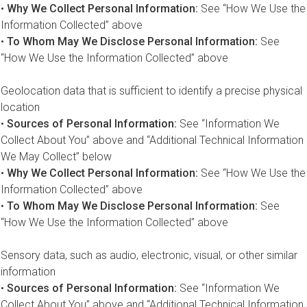
•
Why We Collect Personal Information:
See “How We Use the
Information Collected” above
•
To Whom May We Disclose Personal Information:
See
“How We Use the Information Collected” above
Geolocation data that is sufficient to identify a precise physical
location
•
Sources of Personal Information:
See “Information We
Collect About You” above and “Additional Technical Information
We May Collect” below
•
Why We Collect Personal Information:
See “How We Use the
Information Collected” above
•
To Whom May We Disclose Personal Information:
See
“How We Use the Information Collected” above
Sensory data, such as audio, electronic, visual, or other similar
information
•
Sources of Personal Information:
See “Information We
Collect About You” above and “Additional Technical Information