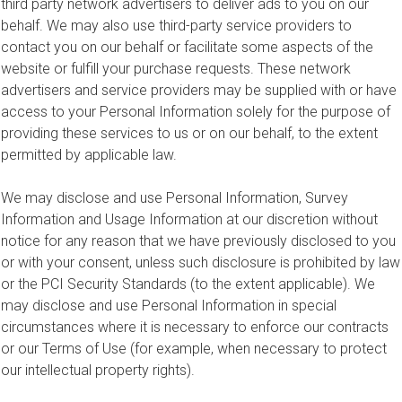
third party network advertisers to deliver ads to you on our
behalf. We may also use third-party service providers to
contact you on our behalf or facilitate some aspects of the
website or fulfill your purchase requests. These network
advertisers and service providers may be supplied with or have
access to your Personal Information solely for the purpose of
providing these services to us or on our behalf, to the extent
permitted by applicable law.
We may disclose and use Personal Information, Survey
Information and Usage Information at our discretion without
notice for any reason that we have previously disclosed to you
or with your consent, unless such disclosure is prohibited by law
or the PCI Security Standards (to the extent applicable). We
may disclose and use Personal Information in special
circumstances where it is necessary to enforce our contracts
or our Terms of Use (for example, when necessary to protect
our intellectual property rights).