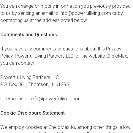
You can change or modify information you previously provided
to us by sending an email to
info@powerfulliving.com
or by
contacting us at the address noted below.
Comments and Questions
If you have any comments or questions about this Privacy
Policy, Powerful Living Partners LLC, or the website CheloMax,
you can contact:
Powerful Living Partners LLC
P.O. Box 361, Thomson, IL 61285
Or email us at:
info@powerfulliving.com
Cookie-Disclosure Statement
We employ cookies at CheloMax to, among other things, allow